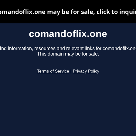
omandoflix.one may be for sale, click to inqui
comandoflix.one
ind information, resources and relevant links for comandoflix.on
This domain may be for sale.
Terms of Service
|
Privacy Policy